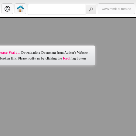
www.mmk.ei.tum.de
ease Wait ...
Downloading Document from Author's Website...
Red
 broken link, Please notify us by clicking the
flag button