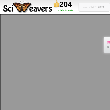
204
more
ICMCS 2009 ...
click to vote
Pl
If