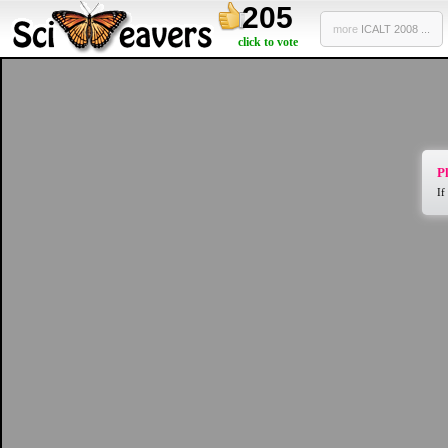
205
more
ICALT 2008 ...
click to vote
Pl
If