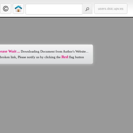
users.dsic.upv.es
ease Wait ...
Downloading Document from Author's Website...
Red
 broken link, Please notify us by clicking the
flag button