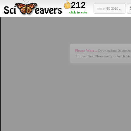
212
more
NC 2010 ...
click to vote