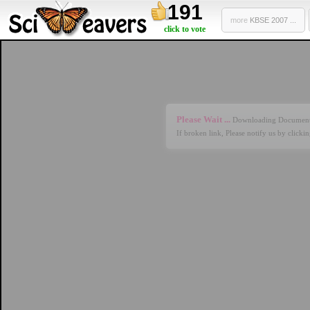
191
more
KBSE 2007 ...
click to vote