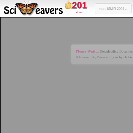
201
more
ISMIR 2004 ...
Voted