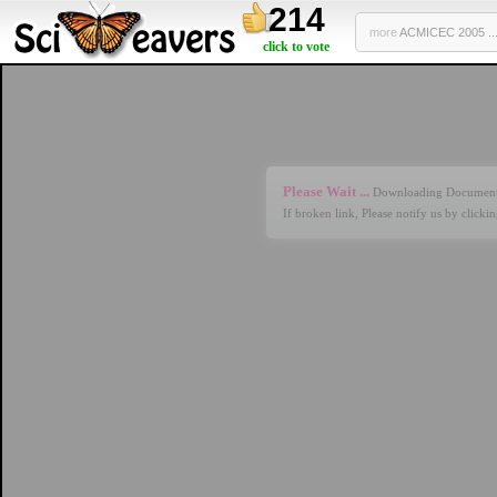
214
more
ACMICEC 2005 ..
click to vote