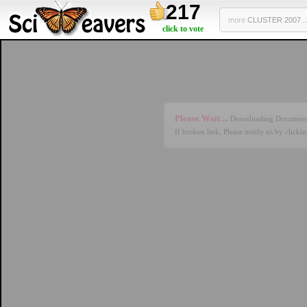
217
more
CLUSTER 2007 ..
click to vote