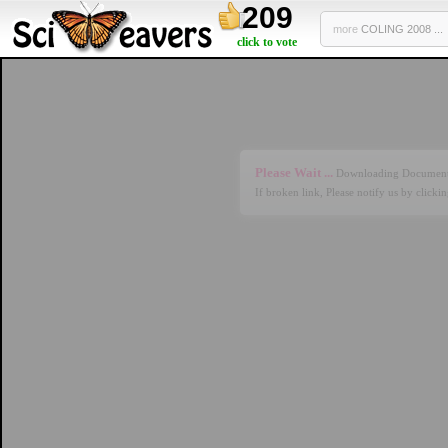
209
more
COLING 2008 ...
click to vote