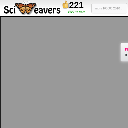
221
more
PODC 2010 ...
click to vote
Pl
If