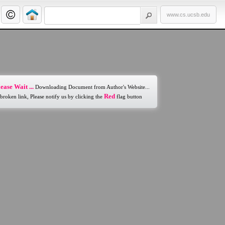
www.cs.ucsb.edu
ease Wait ...
Downloading Document from Author's Website...
Red
 broken link, Please notify us by clicking the
flag button