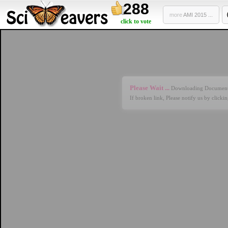
288
more
AMI 2015 ...
click to vote