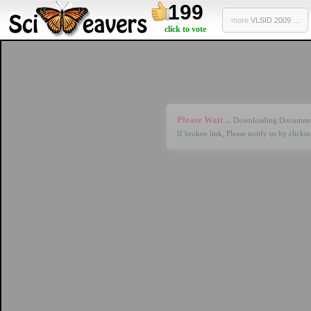
199
more
VLSID 2009 ...
click to vote