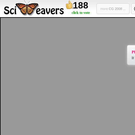
188
more
CG 2008 ...
click to vote
Pl
If