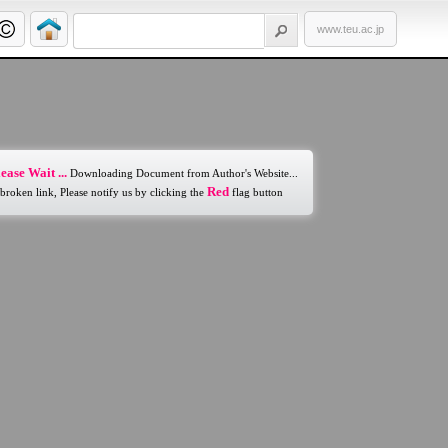
www.teu.ac.jp
ease Wait ...
Downloading Document from Author's Website...
Red
 broken link, Please notify us by clicking the
flag button