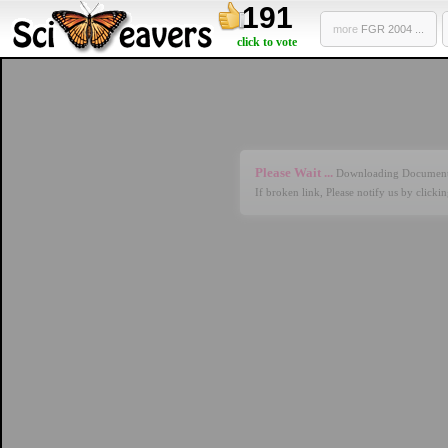
191
more
FGR 2004 ...
click to vote