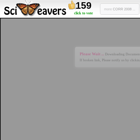
159
more
CORR 2008 ...
click to vote