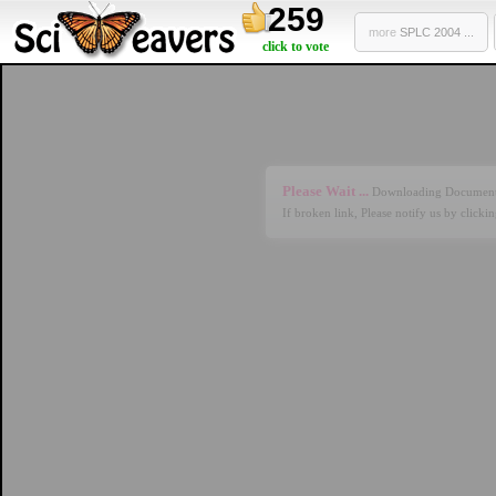
259
more
SPLC 2004 ...
click to vote