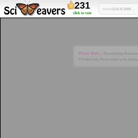
231
more
GLVLSI 2008 ...
click to vote