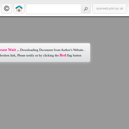
userweb.port.ac.uk
ease Wait ...
Downloading Document from Author's Website...
Red
 broken link, Please notify us by clicking the
flag button