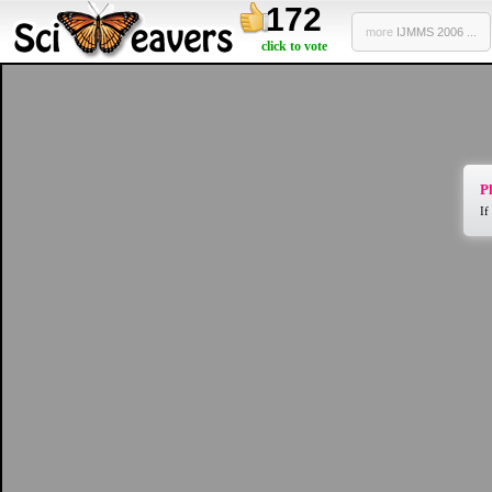
172
more
IJMMS 2006 ...
click to vote
Pl
If