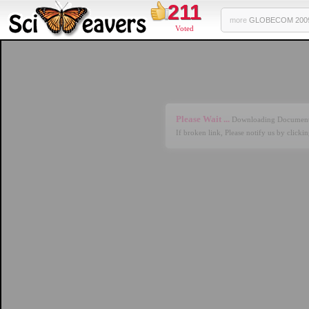
211
more
GLOBECOM 2009 
Voted