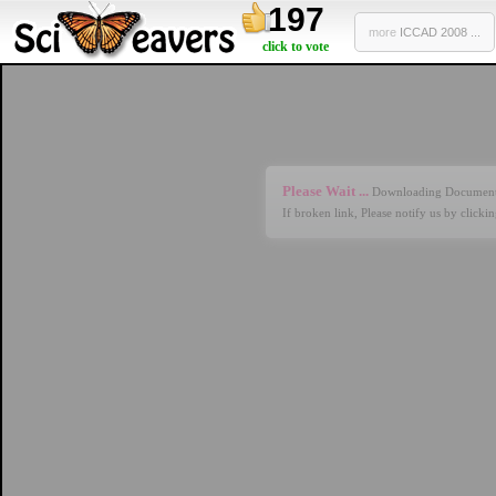
197
more
ICCAD 2008 ...
click to vote