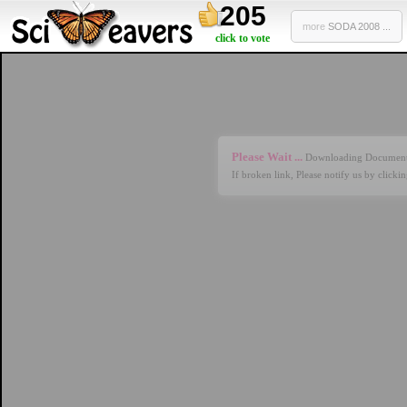
205
more
SODA 2008 ...
click to vote