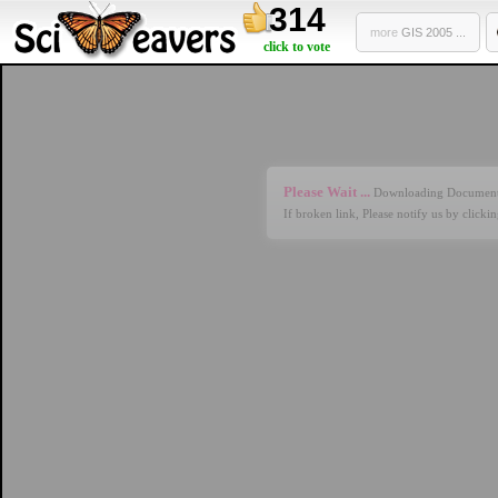
314
more
GIS 2005 ...
click to vote