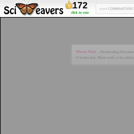
172
more
COMBINATORICS 
click to vote