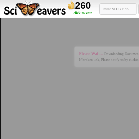
260
more
VLDB 1995 ...
click to vote