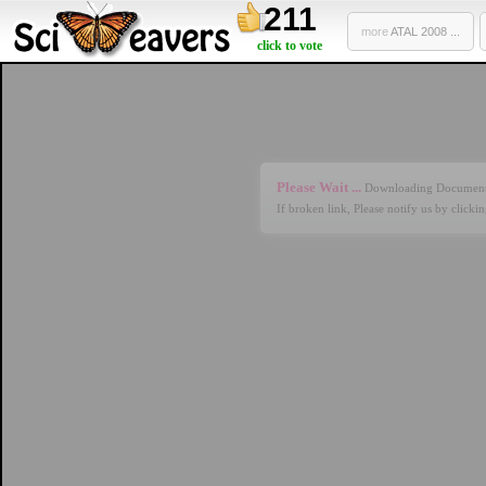
211
more
ATAL 2008 ...
click to vote