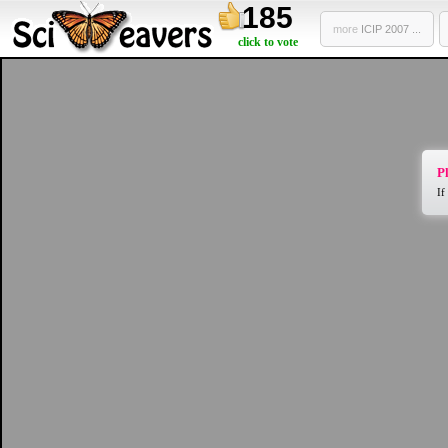
185
more
ICIP 2007 ...
click to vote
Pl
If