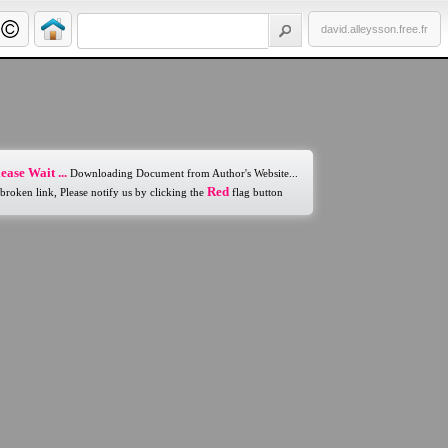
david.alleysson.free.fr
ease Wait ...
Downloading Document from Author's Website...
Red
 broken link, Please notify us by clicking the
flag button