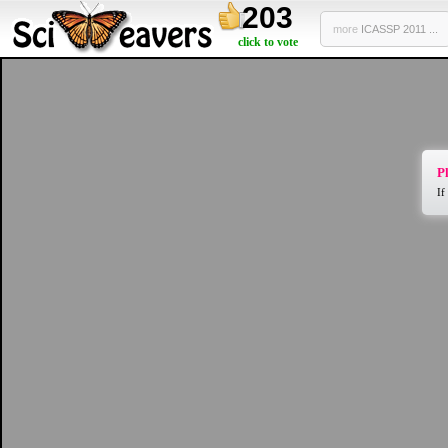
203
more
ICASSP 2011 ...
click to vote
Pl
If