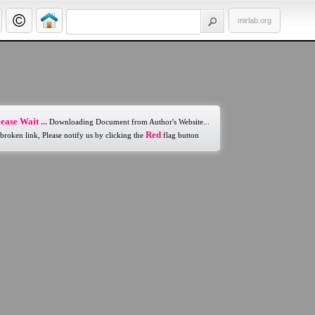
mirlab.org
ease Wait ...
Downloading Document from Author's Website...
Red
 broken link, Please notify us by clicking the
flag button