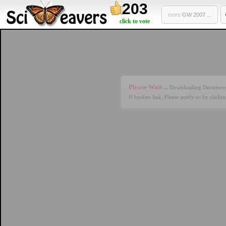
203
more
GW 2007 ...
click to vote