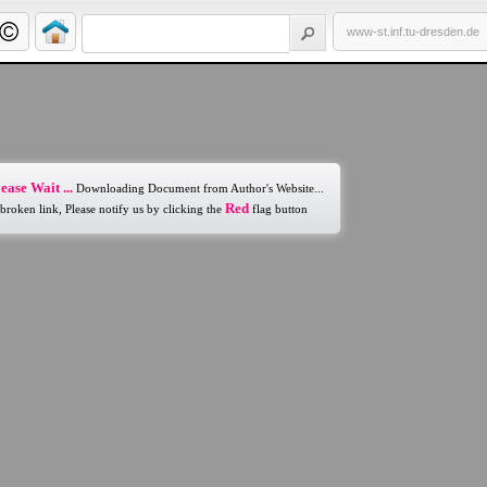
www-st.inf.tu-dresden.de
ease Wait ...
Downloading Document from Author's Website...
Red
 broken link, Please notify us by clicking the
flag button