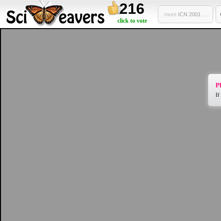
216
more
ICN 2001 ...
click to vote
Pl
If