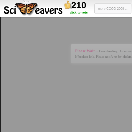
210
more
CCCG 2009 ...
click to vote