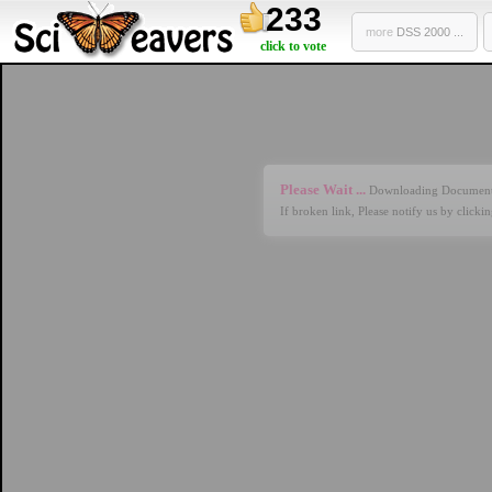
233
more
DSS 2000 ...
click to vote