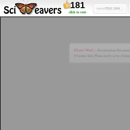
181
more
PDIS 1994 ...
click to vote