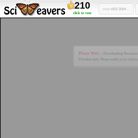
210
more
KES 2004 ...
click to vote