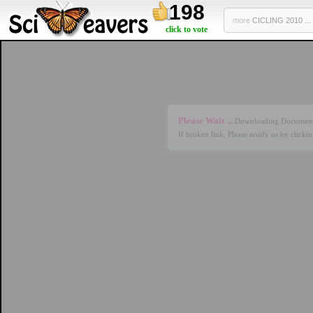
198
more
CICLING 2010 ...
click to vote