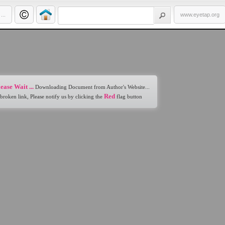
..
www.eyetap.org
ease Wait ...
Downloading Document from Author's Website...
Red
 broken link, Please notify us by clicking the
flag button