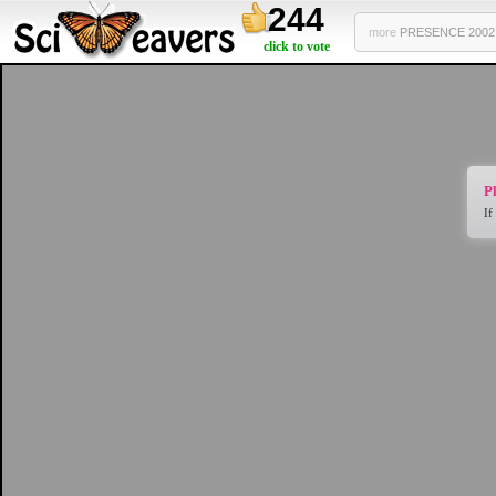
244
more
PRESENCE 2002 .
click to vote
Pl
If