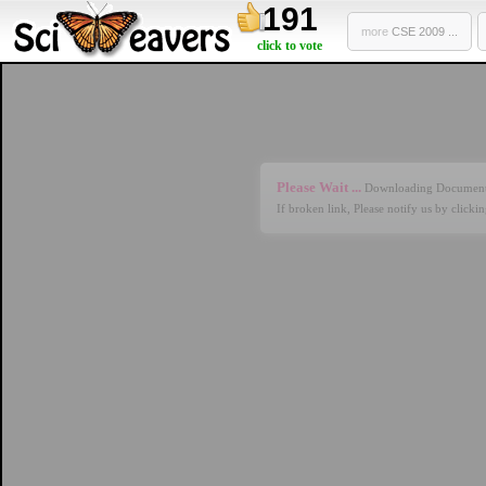
191
more
CSE 2009 ...
click to vote