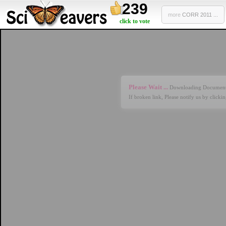
239
more
CORR 2011 ...
click to vote