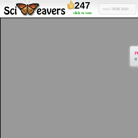
247
more
TKDE 2010 ...
click to vote
Pl
If