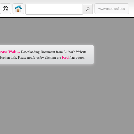
www.csee.usf.edu
ease Wait ...
Downloading Document from Author's Website...
Red
 broken link, Please notify us by clicking the
flag button