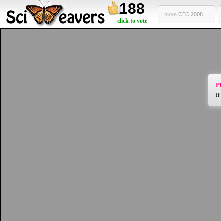
188
more
CEC 2008 ...
click to vote
Pl
If