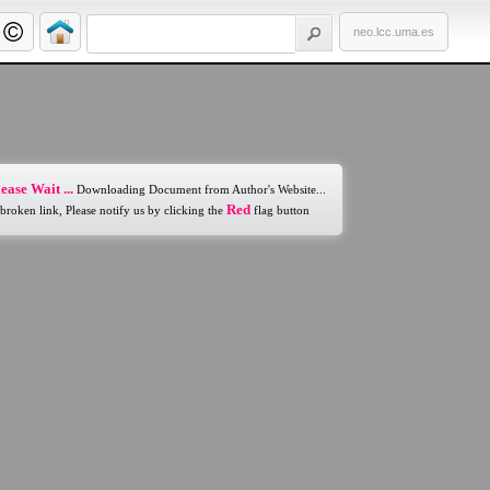
neo.lcc.uma.es
ease Wait ...
Downloading Document from Author's Website...
Red
 broken link, Please notify us by clicking the
flag button