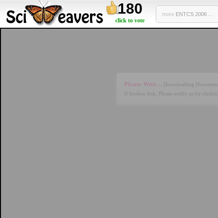
180
more
ENTCS 2006 ...
click to vote