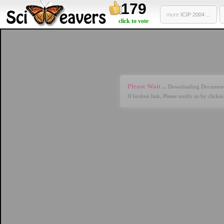
179
more
ICIP 2004 ...
click to vote