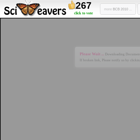
267
more
BCB 2010 ...
click to vote