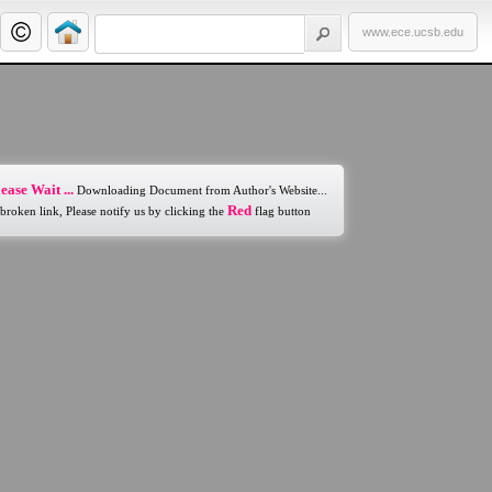
www.ece.ucsb.edu
ease Wait ...
Downloading Document from Author's Website...
Red
 broken link, Please notify us by clicking the
flag button