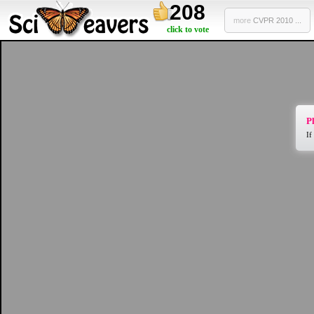
208
more
CVPR 2010 ...
click to vote
Pl
If