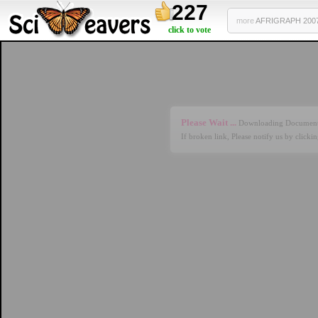
227
more
AFRIGRAPH 2007 
click to vote