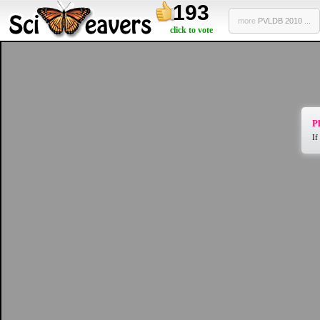
193
more
PVLDB 2010 ...
click to vote
Pl
If