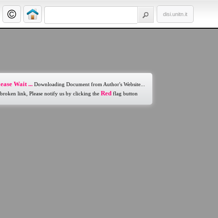
disi.unitn.it
ease Wait ...
Downloading Document from Author's Website...
Red
 broken link, Please notify us by clicking the
flag button