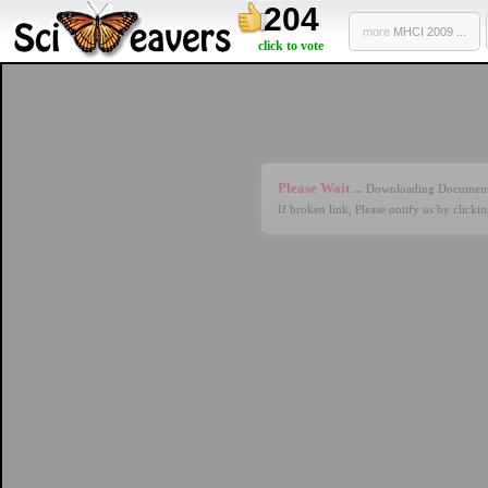
204
more
MHCI 2009 ...
click to vote