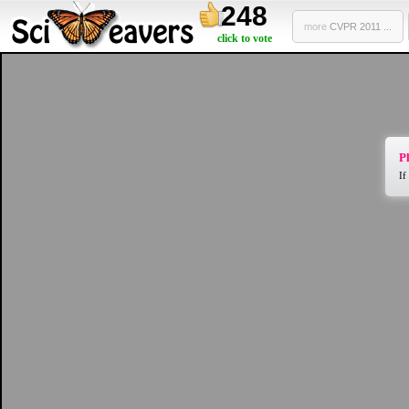
248
more
CVPR 2011 ...
click to vote
Pl
If