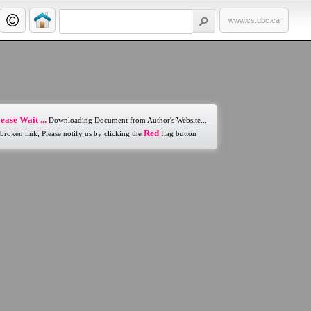
www.cs.ubc.ca
ease Wait ...
Downloading Document from Author's Website...
Red
 broken link, Please notify us by clicking the
flag button