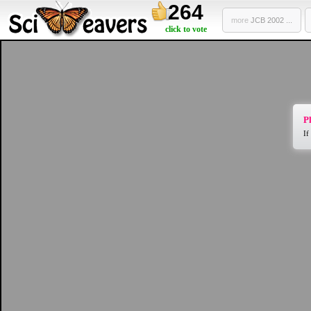
264
more
JCB 2002 ...
click to vote
Pl
If