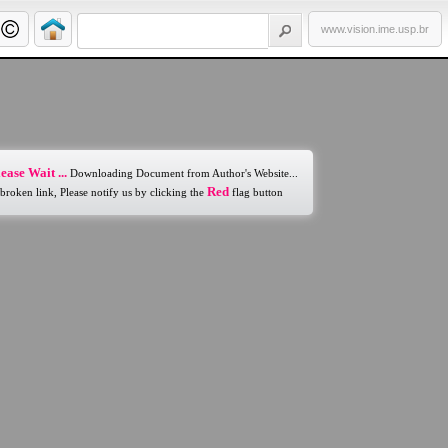
www.vision.ime.usp.br
ease Wait ...
Downloading Document from Author's Website...
Red
 broken link, Please notify us by clicking the
flag button