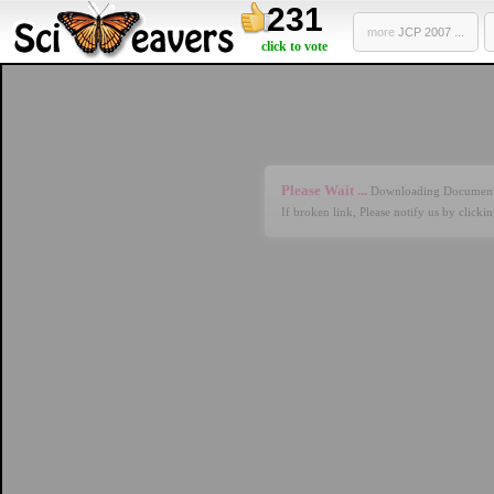
231
more
JCP 2007 ...
click to vote