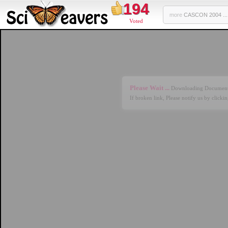
194
more
CASCON 2004 ...
Voted