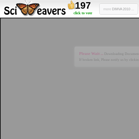
197
more
DIMVA 2010 ...
click to vote